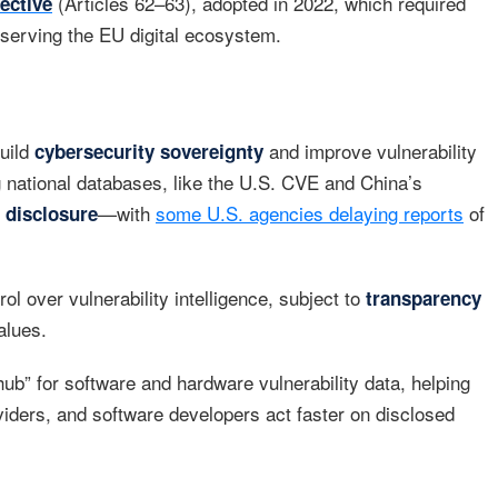
(Articles 62–63), adopted in 2022, which required
ective
 serving the EU digital ecosystem.
build
and improve vulnerability
cybersecurity sovereignty
ng national databases, like the U.S. CVE and China’s
—with
some U.S. agencies delaying reports
of
e disclosure
l over vulnerability intelligence, subject to
transparency
alues.
ub” for software and hardware vulnerability data, helping
oviders, and software developers act faster on disclosed