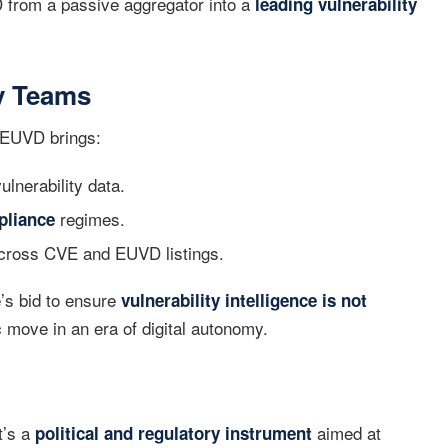
 from a passive aggregator into a
leading vulnerability
ty Teams
 EUVD brings:
ulnerability data.
regimes.
pliance
across CVE and EUVD listings.
e’s bid to ensure
vulnerability intelligence is not
 move in an era of digital autonomy.
t’s a
aimed at
political and regulatory instrument