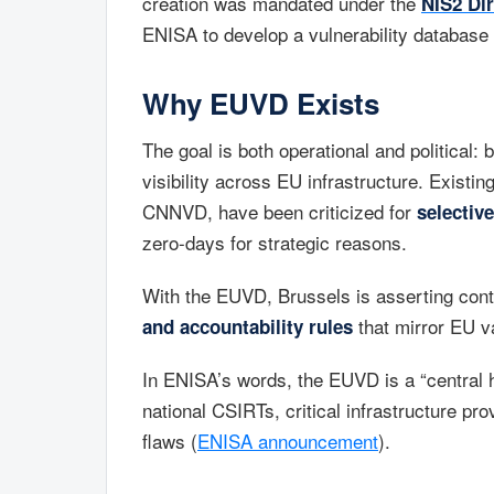
creation was mandated under the
NIS2 Dir
ENISA to develop a vulnerability database
Why EUVD Exists
The goal is both operational and political: 
visibility across EU infrastructure. Existi
CNNVD, have been criticized for
selectiv
zero-days for strategic reasons.
With the EUVD, Brussels is asserting contro
that mirror EU v
and accountability rules
In ENISA’s words, the EUVD is a “central h
national CSIRTs, critical infrastructure pr
flaws (
ENISA announcement
).