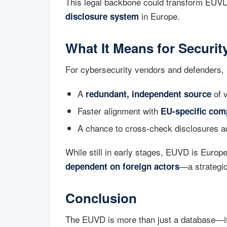
This legal backbone could transform EUVD
in Europe.
disclosure system
What It Means for Securi
For cybersecurity vendors and defenders,
A
of v
redundant, independent source
Faster alignment with
EU-specific com
A chance to cross-check disclosures 
While still in early stages, EUVD is Europ
—a strategic
dependent on foreign actors
Conclusion
The EUVD is more than just a database—i