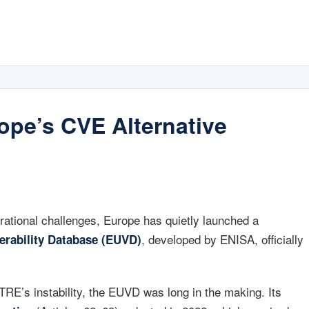
pe’s CVE Alternative
tional challenges, Europe has quietly launched a
, developed by ENISA, officially
erability Database (EUVD)
RE’s instability, the EUVD was long in the making. Its