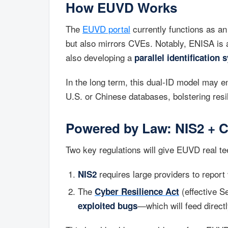
How EUVD Works
The
EUVD portal
currently functions as an 
but also mirrors CVEs. Notably, ENISA is
also developing a
parallel identification 
In the long term, this dual-ID model may 
U.S. or Chinese databases, bolstering resi
Powered by Law: NIS2 + C
Two key regulations will give EUVD real te
requires large providers to report v
NIS2
The
(effective S
Cyber Resilience Act
—which will feed direct
exploited bugs