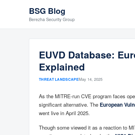
BSG Blog
Berezha Security Group
EUVD Database: Euro
Explained
May 14, 2025
THREAT LANDSCAPE
As the MITRE-run CVE program faces opera
significant alternative. The
European Vuln
went live in April 2025.
Though some viewed it as a reaction to MIT