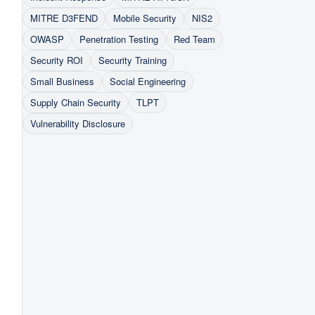
MITRE D3FEND
Mobile Security
NIS2
OWASP
Penetration Testing
Red Team
Security ROI
Security Training
Small Business
Social Engineering
Supply Chain Security
TLPT
Vulnerability Disclosure