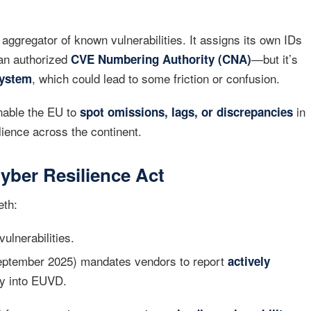
aggregator of known vulnerabilities. It assigns its own IDs
 an authorized
—but it’s
CVE Numbering Authority (CNA)
, which could lead to some friction or confusion.
system
enable the EU to
in
spot omissions, lags, or discrepancies
lience across the continent.
yber Resilience Act
eth:
ulnerabilities.
eptember 2025) mandates vendors to report
actively
ly into EUVD.