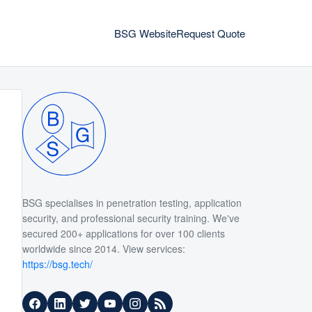
BSG Website
Request Quote
BSG specialises in penetration testing, application
security, and professional security training. We've
secured 200+ applications for over 100 clients
worldwide since 2014. View services:
https://bsg.tech/