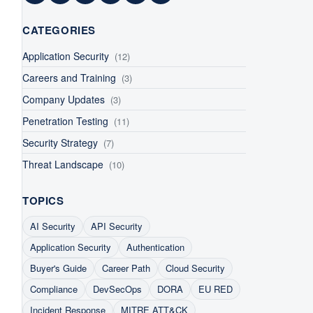
Facebook
LinkedIn
Twitter
YouTube
Instagram
RSS Feed
CATEGORIES
Application Security
(12)
Careers and Training
(3)
Company Updates
(3)
Penetration Testing
(11)
Security Strategy
(7)
Threat Landscape
(10)
TOPICS
AI Security
API Security
Application Security
Authentication
Buyer's Guide
Career Path
Cloud Security
Compliance
DevSecOps
DORA
EU RED
Incident Response
MITRE ATT&CK