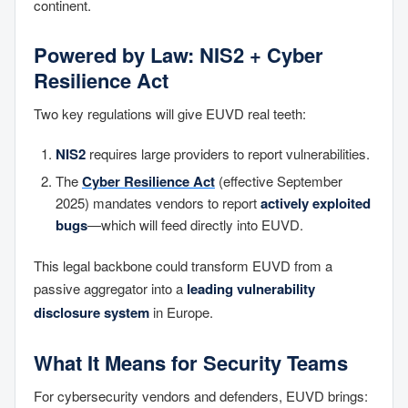
continent.
Powered by Law: NIS2 + Cyber
Resilience Act
Two key regulations will give EUVD real teeth:
NIS2
requires large providers to report vulnerabilities.
The
Cyber Resilience Act
(effective September
2025) mandates vendors to report
actively exploited
bugs
—which will feed directly into EUVD.
This legal backbone could transform EUVD from a
passive aggregator into a
leading vulnerability
disclosure system
in Europe.
What It Means for Security Teams
For cybersecurity vendors and defenders, EUVD brings: