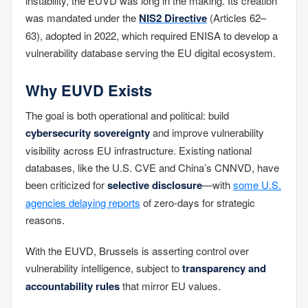
instability, the EUVD was long in the making. Its creation
was mandated under the
NIS2 Directive
(Articles 62–
63), adopted in 2022, which required ENISA to develop a
vulnerability database serving the EU digital ecosystem.
Why EUVD Exists
The goal is both operational and political: build
cybersecurity sovereignty
and improve vulnerability
visibility across EU infrastructure. Existing national
databases, like the U.S. CVE and China’s CNNVD, have
been criticized for
selective disclosure
—with
some U.S.
agencies delaying reports
of zero-days for strategic
reasons.
With the EUVD, Brussels is asserting control over
vulnerability intelligence, subject to
transparency and
accountability rules
that mirror EU values.