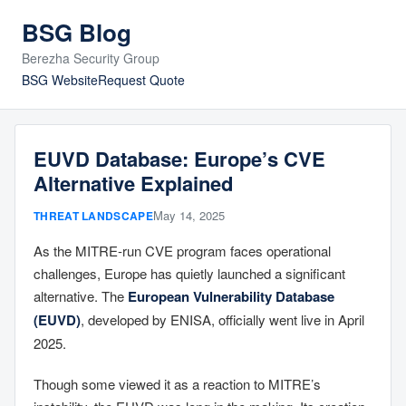
BSG Blog
Berezha Security Group
BSG Website
Request Quote
EUVD Database: Europe’s CVE
Alternative Explained
May 14, 2025
THREAT LANDSCAPE
As the MITRE-run CVE program faces operational
challenges, Europe has quietly launched a significant
alternative. The
European Vulnerability Database
(EUVD)
, developed by ENISA, officially went live in April
2025.
Though some viewed it as a reaction to MITRE’s