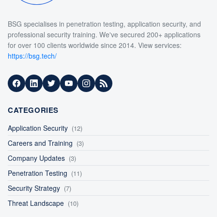
BSG specialises in penetration testing, application security, and
professional security training. We've secured 200+ applications
for over 100 clients worldwide since 2014. View services:
https://bsg.tech/
Facebook
LinkedIn
Twitter
YouTube
Instagram
RSS Feed
CATEGORIES
Application Security
(12)
Careers and Training
(3)
Company Updates
(3)
Penetration Testing
(11)
Security Strategy
(7)
Threat Landscape
(10)