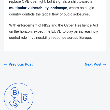
replace CVE overnight, but it signals a shift toward
a
multipolar vulnerability landscape
, where no single
country controls the global flow of bug disclosures.
With enforcement of NIS2 and the Cyber Resilience Act
on the horizon, expect the EUVD to play an increasingly
central role in vulnerability response across Europe.
← Previous Post
Next Post →