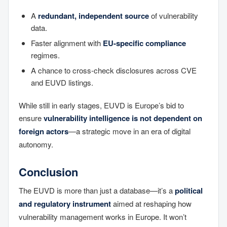
A
redundant, independent source
of vulnerability
data.
Faster alignment with
EU-specific compliance
regimes.
A chance to cross-check disclosures across CVE
and EUVD listings.
While still in early stages, EUVD is Europe’s bid to
ensure
vulnerability intelligence is not dependent on
foreign actors
—a strategic move in an era of digital
autonomy.
Conclusion
The EUVD is more than just a database—it’s a
political
and regulatory instrument
aimed at reshaping how
vulnerability management works in Europe. It won’t