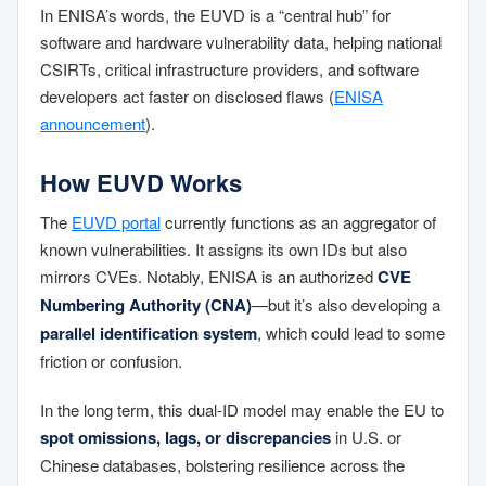
In ENISA’s words, the EUVD is a “central hub” for
software and hardware vulnerability data, helping national
CSIRTs, critical infrastructure providers, and software
developers act faster on disclosed flaws (
ENISA
announcement
).
How EUVD Works
The
EUVD portal
currently functions as an aggregator of
known vulnerabilities. It assigns its own IDs but also
mirrors CVEs. Notably, ENISA is an authorized
CVE
Numbering Authority (CNA)
—but it’s also developing a
parallel identification system
, which could lead to some
friction or confusion.
In the long term, this dual-ID model may enable the EU to
spot omissions, lags, or discrepancies
in U.S. or
Chinese databases, bolstering resilience across the